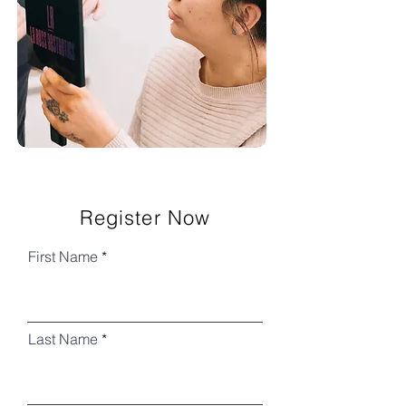
Register Now
First Name
Last Name