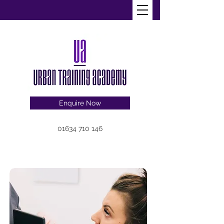
Enquire Now
01634 710 146