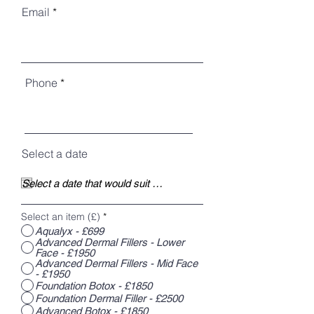
Email
Phone
Select a date
Select an item (£)
*
Aqualyx - £699
Advanced Dermal Fillers - Lower
Face - £1950
Advanced Dermal Fillers - Mid Face
- £1950
Foundation Botox - £1850
Foundation Dermal Filler - £2500
Advanced Botox - £1850