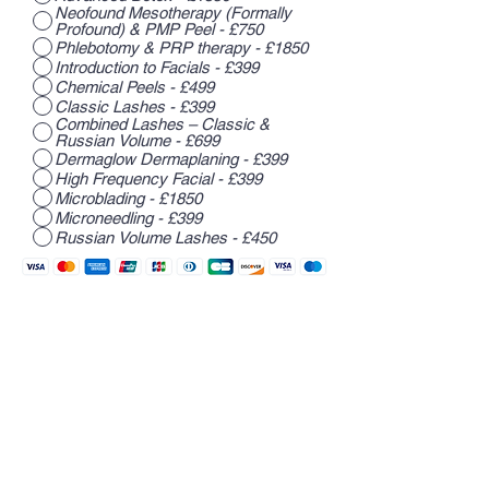
Neofound Mesotherapy (Formally
Profound) & PMP Peel - £750
Phlebotomy & PRP therapy - £1850
Introduction to Facials - £399
Chemical Peels - £499
Classic Lashes - £399
Combined Lashes – Classic &
Russian Volume - £699
Dermaglow Dermaplaning - £399
High Frequency Facial - £399
Microblading - £1850
Microneedling - £399
Russian Volume Lashes - £450
Register Now