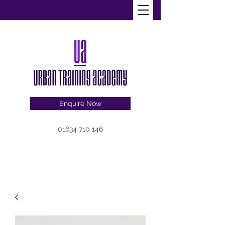
Enquire Now
01634 710 146