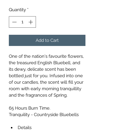
Quantity
*
Add to Cart
One of the nation's favourite flowers, 
the treasured English Bluebell, and 
its dewy, delicate scent has been 
bottled just for you. Infused into one 
of our candles, the scent will fill your 
room with early morning tranquillity 
and the fragrances of Spring.
65 Hours Burn Time.
Tranquility - Countryside Bluebells
Details