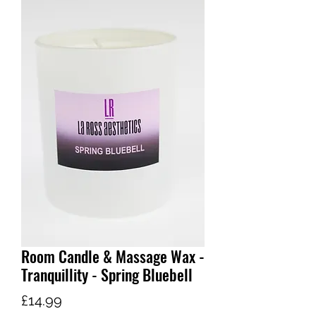
Room Candle & Massage Wax -
Tranquillity - Spring Bluebell
Price
£14.99