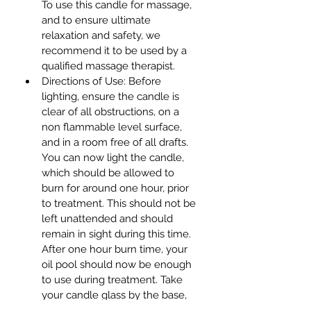
To use this candle for massage, 
and to ensure ultimate 
relaxation and safety, we 
recommend it to be used by a 
qualified massage therapist.
Directions of Use: Before 
lighting, ensure the candle is 
clear of all obstructions, on a 
non flammable level surface, 
and in a room free of all drafts. 
You can now light the candle, 
which should be allowed to 
burn for around one hour, prior 
to treatment. This should not be 
left unattended and should 
remain in sight during this time. 
After one hour burn time, your 
oil pool should now be enough 
to use during treatment. Take 
your candle glass by the base, 
and into the other cupped hand, 