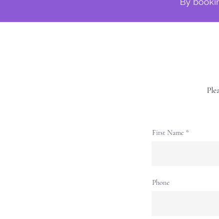
By bookin
Plea
First Name
Phone