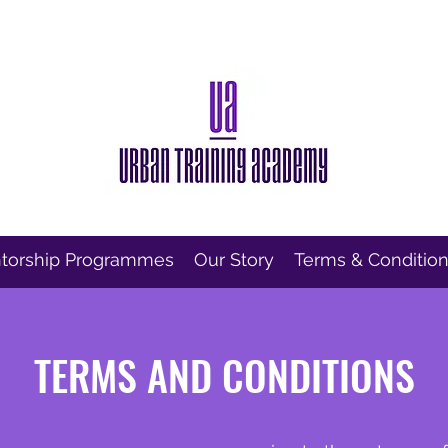
torship Programmes
Our Story
Terms & Conditio
TERMS AND CONDITIONS