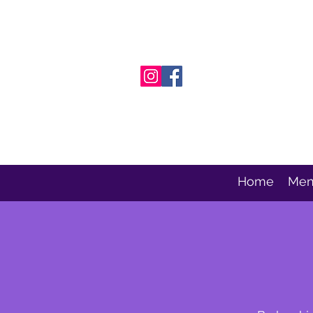
Home
Men