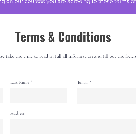
g on our courses you are agreeing to these terms o
Terms & Conditions
se take the time to read in full all information and fill out the field
Last Name
Email
Address