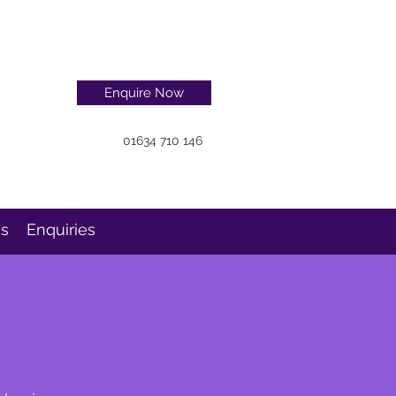
Enquire Now
01634 710 146
ns
Enquiries