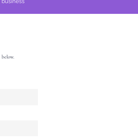
f business
s below.