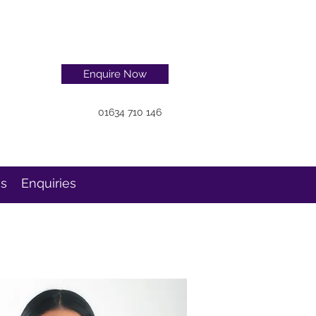
Enquire Now
01634 710 146
ns
Enquiries