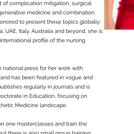
 of complication mitigation, surgical
regenerative medicine and combination
nored to present these topics globally:
a, UAE, Italy, Australia and beyond, she is
international profile of the nursing
 national press for her work with
 and has been featured in vogue and
blishes regularly in journals and is
octorate in Education, focusing on
thetic Medicine landscape.
on one masterclasses and train the
but there is also small group training