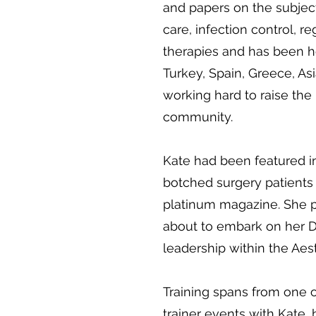
and papers on the subject
care, infection control, 
therapies and has been ho
Turkey, Spain, Greece, Asi
working hard to raise the 
community.
Kate had been featured in
botched surgery patients
platinum magazine. She pu
about to embark on her D
leadership within the Aes
Training spans from one 
trainer events with Kate, 