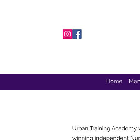
Home
Men
Urban Training Academy
winning independent Nurs