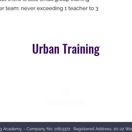
er team: never exceeding 1 teacher to 3
Urban Training
n medical professionals in Aesthetics, although beauty therapists can apply for our bea
g Academy. - Company No; 11813372. Registered Address:
20-22 We