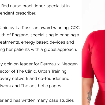
ied nurse practitioner, specialist in
ndent prescriber.
Clinic by La Ross, an award winning, CQC
outh of England, specialising in bringing a
treatments, energy based devices and
ng her patients with a global approach.
key opinion leader for Dermalux, Neogen
ector of The Clinic, Urban Training
covery network and co-founder and
etwork and The aesthetic pages.
her and has written many case studies