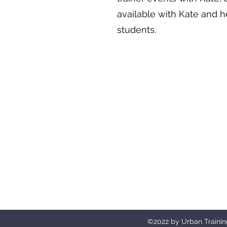
available with Kate and h
students.
Urban Aesthetics UK will only trai
©2022 by Urban Trainin