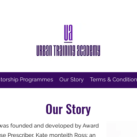
torship Programmes
Our Story
Terms & Conditio
Our Story
 was founded and developed by Award
e Prescriber, Kate monteith Ross: an