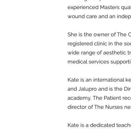
experienced Masters qualif
wound care and an indepe
She is the owner of The 
registered clinic in the s
wide range of aesthetic 
medical services supporti
Kate is an international 
and Jalupro and is the Dir
academy, The Patient re
director of The Nurses n
Kate is a dedicated teac