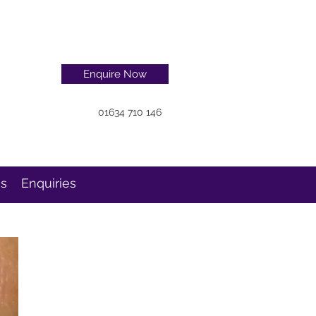
Enquire Now
01634 710 146
ns
Enquiries