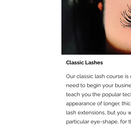
Classic Lashes
Our classic lash course is
need to begin your busines
teach you the popular tec
appearance of longer, thic
lash extensions, but you w
particular eye-shape, for t