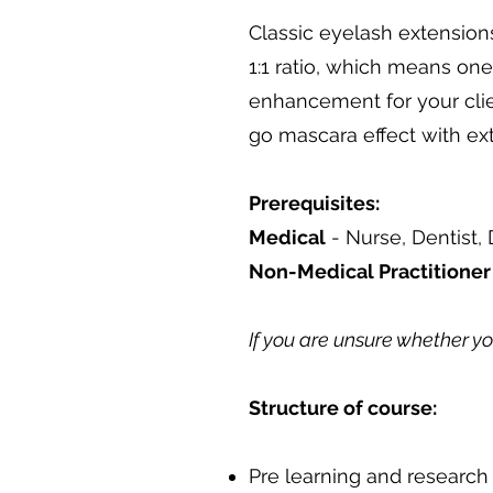
Classic eyelash extensions
1:1 ratio, which means one
enhancement for your clien
go mascara effect with extr
Prerequisites:
Medical
- Nurse, Dentist, 
Non-Medical Practitione
If you are unsure whether y
Structure of course:
Pre learning and research