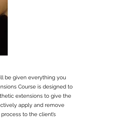
ill be given everything you
tensions Course is designed to
hetic extensions to give the
fectively apply and remove
process to the client’s