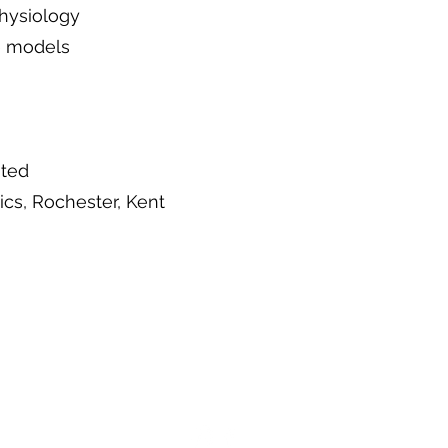
hysiology
le models
ited
cs, Rochester, Kent