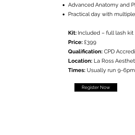
Advanced Anatomy and P
Practical day with multip
Kit:
Included – full lash kit
Price:
£399
Qualification:
CPD Accred
Location:
La Ross Aestheti
Times:
Usually run 9-6pm
Register Now