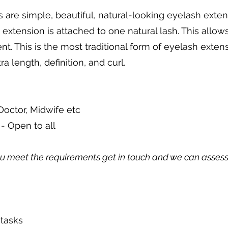
 are simple, beautiful, natural-looking eyelash exten
 extension is attached to one natural lash. This allow
t. This is the most traditional form of eyelash exten
a length, definition, and curl.
Doctor, Midwife etc
r
- Open to all
ou meet the requirements get in touch and we can assess y
 tasks