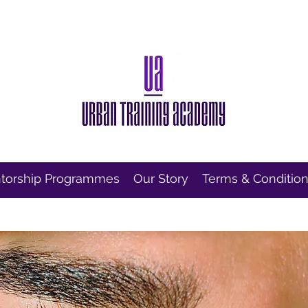
torship Programmes
Our Story
Terms & Conditio