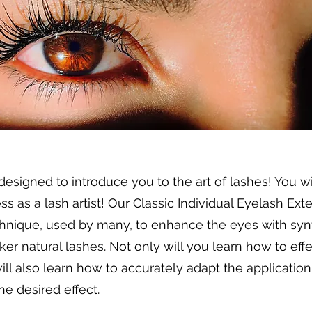
 designed to introduce you to the art of lashes! You w
s as a lash artist! Our Classic Individual Eyelash Ex
hnique, used by many, to enhance the eyes with synt
ker natural lashes. Not only will you learn how to ef
ill also learn how to accurately adapt the application 
he desired effect.