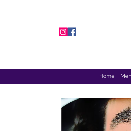
Home
Men