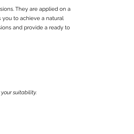
sions. They are applied on a
s you to achieve a natural
sions and provide a ready to
our suitability.