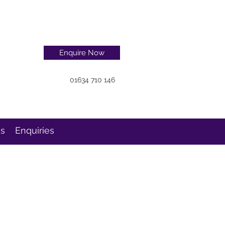
Enquire Now
01634 710 146
ns
Enquiries