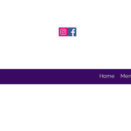
Home
Men