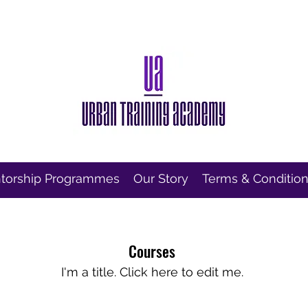
torship Programmes
Our Story
Terms & Conditio
Courses
I'm a title. ​Click here to edit me.