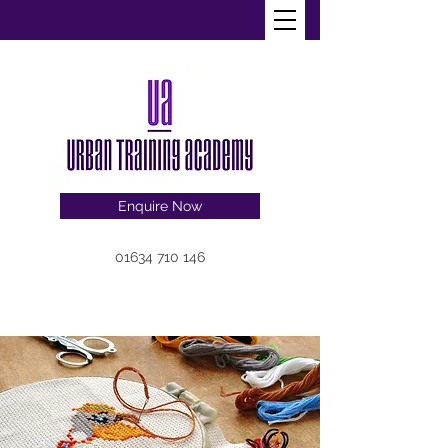
Enquire Now
01634 710 146