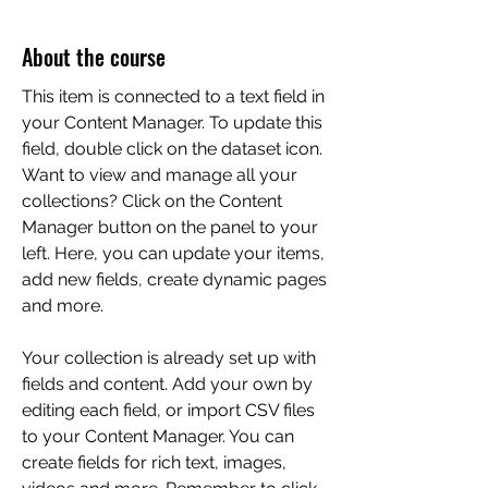
About the course
This item is connected to a text field in
your Content Manager. To update this
field, double click on the dataset icon.
Want to view and manage all your
collections? Click on the Content
Manager button on the panel to your
left. Here, you can update your items,
add new fields, create dynamic pages
and more.
Your collection is already set up with
fields and content. Add your own by
editing each field, or import CSV files
to your Content Manager. You can
create fields for rich text, images,