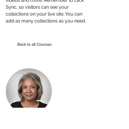
videos and more. Remember to click
Sync, so visitors can see your
collections on your live site. You can
add as many collections as you need.
Back to all Courses
Instructor