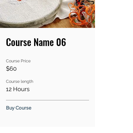
Course Name 06
Course Price
$60
Course length
12 Hours
Buy Course