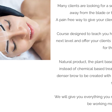
Many clients are looking for a
away from the blade or ta
A pain free way to give your cli
Course designed to teach you ho
next level and offer your client
for t
Natural product, the plant ba
instead of chemical based tre
denser brow to be created with a
We will give you everything you 
be working mob