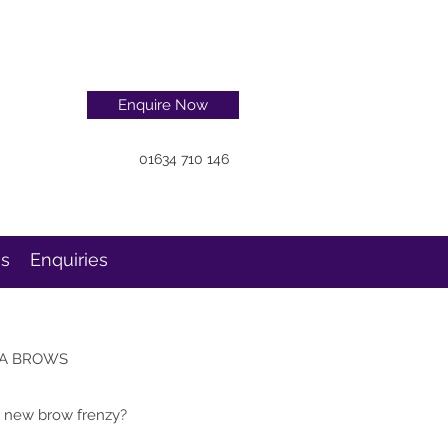
Enquire Now
01634 710 146
ns
Enquiries
A BROWS
e new brow frenzy?