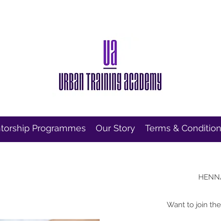
torship Programmes
Our Story
Terms & Conditio
HENN
Want to join th