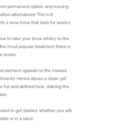
 semi permanent option, and moving
ttoo alternatives! This is it!
ents a wow brow that lasts for weeks!
w to take your brow artistry to the
s the most popular treatment there is
he brows.
sed element appeals to the masses
atments! Henna allows a clean yet
 full and defined look, staining the
skin.
need to get started, whether you will
ile or in a salon.