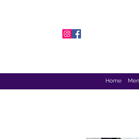
Home
Men